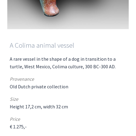
A Colima animal vessel
A rare vessel in the shape of a dog in transition to a
turtle, West Mexico, Colima culture, 300 BC-300 AD.
Provenance
Old Dutch private collection
Size
Height 17,2 cm, width 32 cm
Price
€ 1.275,-