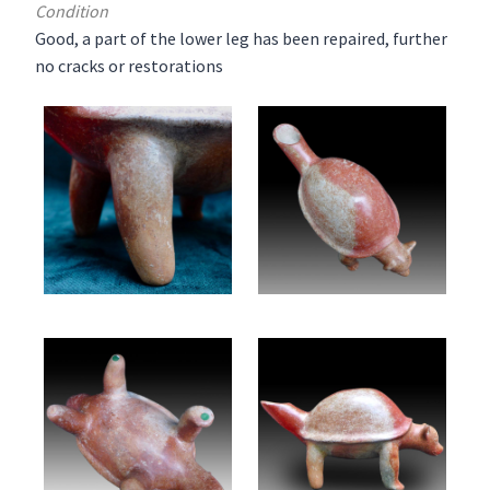
Condition
Good, a part of the lower leg has been repaired, further
no cracks or restorations