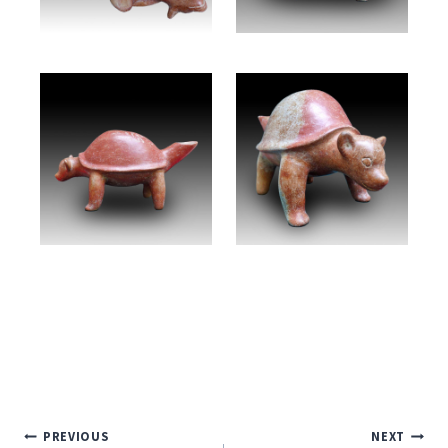
Post
PREVIOUS
NEXT