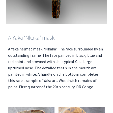
A Yaka ‘Nkaka’ mask
A Yaka helmet mask, ‘Nkaka’. The face surrounded by an
outstanding frame. The face painted in black, blue and
red paint and crowned with the typical Yaka large
upturned nose. The detailed teeth in the mouth are
painted in white. A handle on the bottom completes
this rare example of Yaka art. Wood with remains of
paint. First quarter of the 20th century, DR Congo.