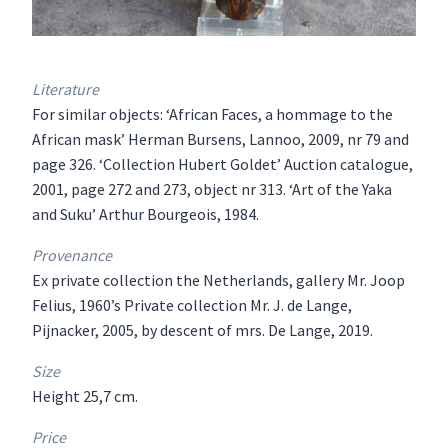
Literature
For similar objects: ‘African Faces, a hommage to the
African mask’ Herman Bursens, Lannoo, 2009, nr 79 and
page 326. ‘Collection Hubert Goldet’ Auction catalogue,
2001, page 272 and 273, object nr 313. ‘Art of the Yaka
and Suku’ Arthur Bourgeois, 1984.
Provenance
Ex private collection the Netherlands, gallery Mr. Joop
Felius, 1960’s Private collection Mr. J. de Lange,
Pijnacker, 2005, by descent of mrs. De Lange, 2019.
Size
Height 25,7 cm.
Price